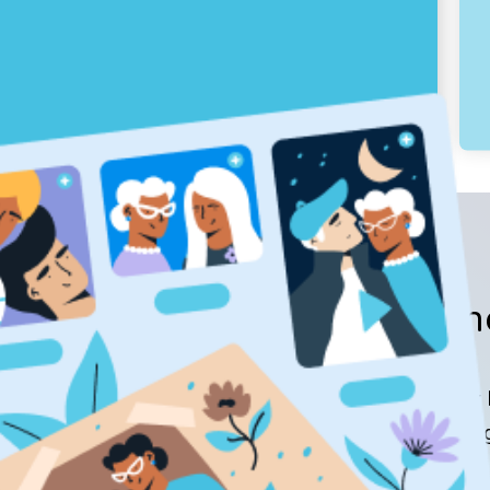
Hono
Keeper P
meaning
$99.00 