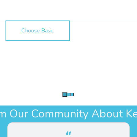
Choose Basic
om Our Community About Ke