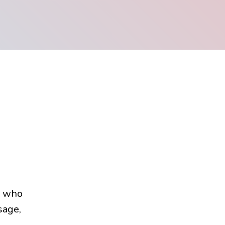
e who
sage,