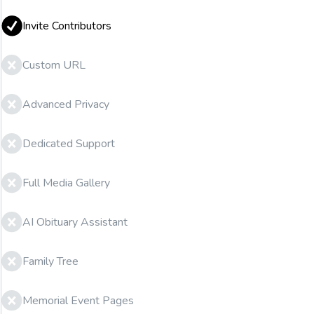
Invite Contributors
Custom URL
Advanced Privacy
Dedicated Support
Full Media Gallery
AI Obituary Assistant
Family Tree
Memorial Event Pages