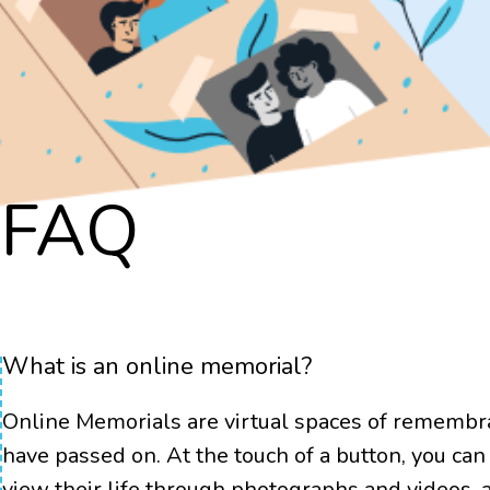
Ge
FAQ
What is an online memorial?
Online Memorials are virtual spaces of remembr
have passed on. At the touch of a button, you can 
view their life through photographs and videos,