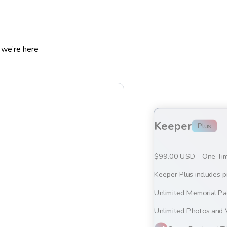
 we’re here
Keeper
Plus
$99.00 USD - One Ti
Keeper Plus includes p
Unlimited Memorial P
Unlimited Photos and 