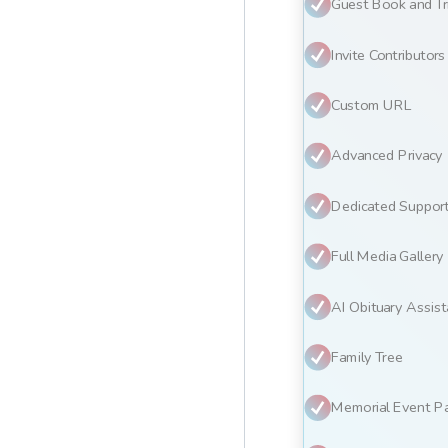
Guest Book and Tr
Invite Contributors
Custom URL
Advanced Privacy
Dedicated Suppor
Full Media Gallery
AI Obituary Assist
Family Tree
Memorial Event P