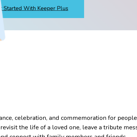
t Started With Keeper Plus
ance, celebration, and commemoration for peopl
revisit the life of a loved one, leave a tribute mes
 and connect with family members and friends.