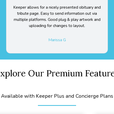
Keeper allows for a nicely presented obituary and
tribute page. Easy to send information out via
multiple platforms. Good plug & play artwork and
uploading for changes to layout.
Marissa G
xplore Our Premium Featur
Available with Keeper Plus and Concierge Plans