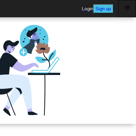
Login
Sign up