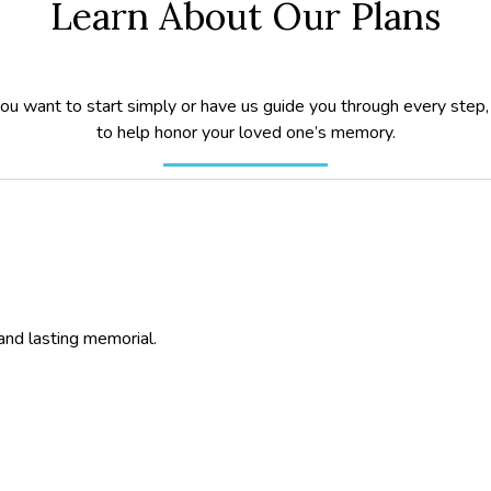
Learn About Our Plans
u want to start simply or have us guide you through every step,
to help honor your loved one’s memory.
and lasting memorial.