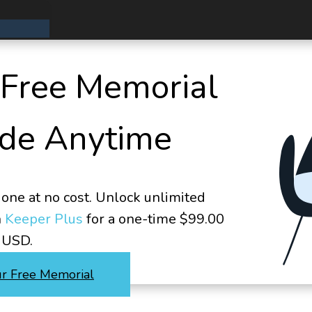
 Free Memorial
de Anytime
one at no cost. Unlock unlimited
h
Keeper Plus
for a one-time $99.00
USD.
ur Free Memorial