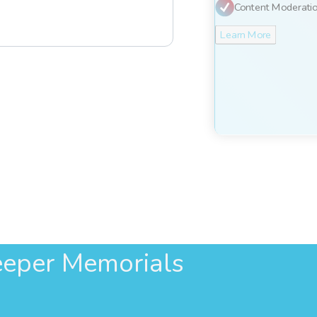
Content Moderati
Learn More
eper Memorials