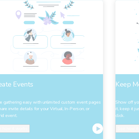
eate Events
Keep M
 gathering easy with unlimited custom event pages
Show off yo
hare invite details for your Virtual, In-Person, or
it, keep it 
id event.
click.
 how it works
See how it