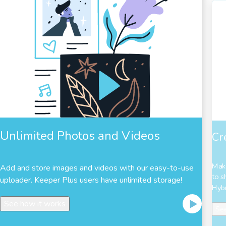
Unlimited Photos and Videos
Cr
Make
Add and store images and videos with our easy-to-use
to s
uploader. Keeper Plus users have unlimited storage!
Hybr
See how it works
See