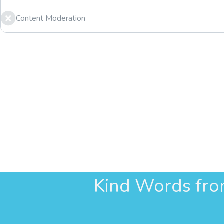
Content Moderation
Kind Words fr