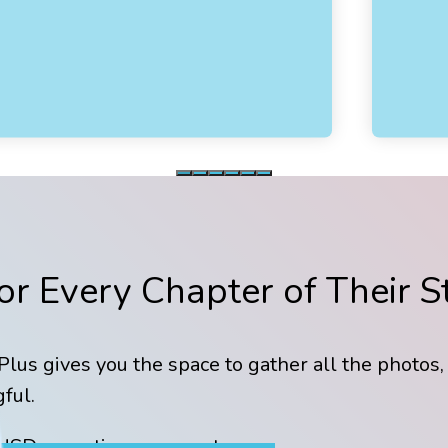
r Every Chapter of Their S
lus gives you the space to gather all the photos,
ful.
USD - one time payment