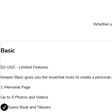
Whether yo
Basic
$0 USD - Limited Features
Keeper Basic gives you the essential tools to create a personal 
1 Memorial Page
Up to 5 Photos and Videos
Guest Book and Tributes