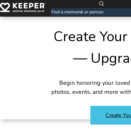
Create Your
— Upgra
Begin honoring your loved 
photos, events, and more wit
Create Yo