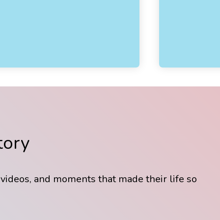
tory
 videos, and moments that made their life so