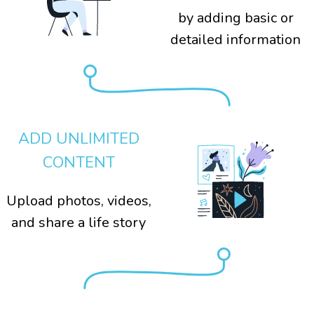
by adding basic or
detailed information
ADD UNLIMITED
CONTENT
Upload photos, videos,
and share a life story