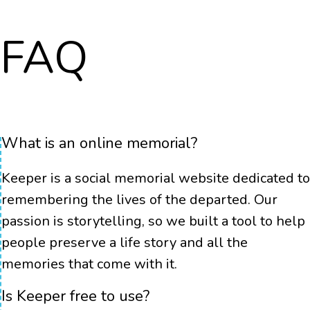
FAQ
What is an online memorial?
Keeper is a social memorial website dedicated to
remembering the lives of the departed. Our
passion is storytelling, so we built a tool to help
people preserve a life story and all the
memories that come with it.
Is Keeper free to use?