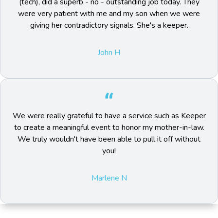
(tech), did a superb - no - outstanding job today. They
were very patient with me and my son when we were
giving her contradictory signals. She's a keeper.
John H
We were really grateful to have a service such as Keeper
to create a meaningful event to honor my mother-in-law.
We truly wouldn't have been able to pull it off without
you!
Marlene N