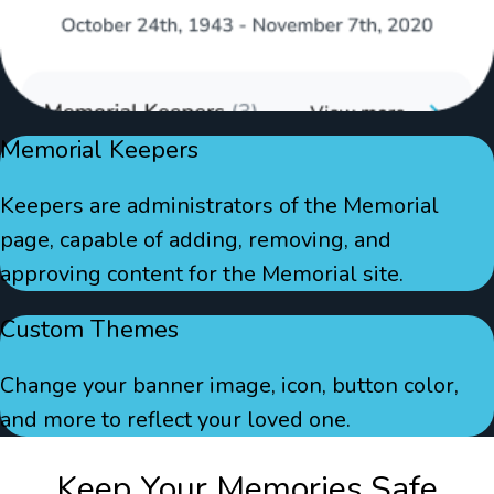
Memorial Keepers
Keepers are administrators of the Memorial
page, capable of adding, removing, and
approving content for the Memorial site.
Custom Themes
Change your banner image, icon, button color,
and more to reflect your loved one.
Keep Your Memories Safe