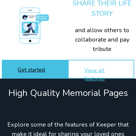
SHARE THEIR LIFE
STORY
and allow others to
collaborate and pay
tribute
Get started
View all
features
High Quality Memorial Pages
Explore some of the features of Keeper that
make it ideal for sharing your loved ones