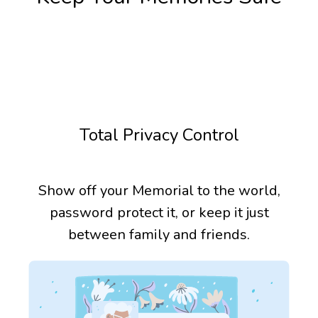
Total Privacy Control
Show off your Memorial to the world,
password protect it, or keep it just
between family and friends.