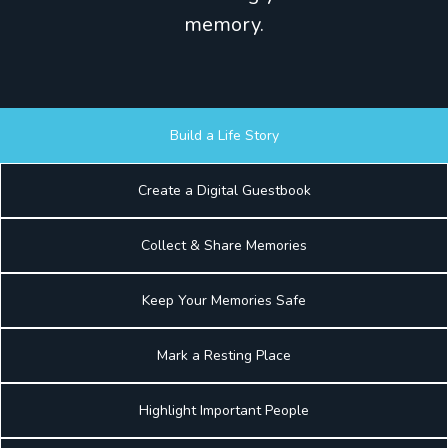
memory.
Build a Life Story
Create a Digital Guestbook
Collect & Share Memories
Keep Your Memories Safe
Mark a Resting Place
Highlight Important People