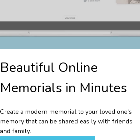
Beautiful Online
Memorials in Minutes
Create a modern memorial to your loved one's
memory that can be shared easily with friends
and family.