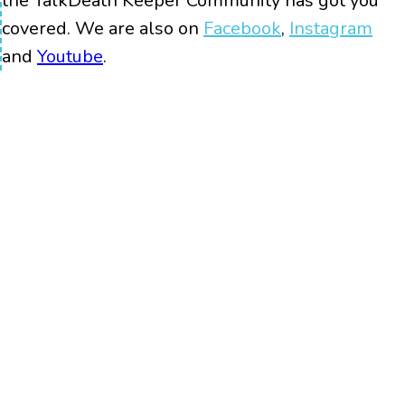
the TalkDeath Keeper Community has got you
covered. We are also on
Facebook
,
Instagram
and
Youtube
.