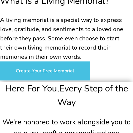
What is a Living Memorial?
A living memorial is a special way to express
love, gratitude, and sentiments to a loved one
before they pass. Some even choose to start
their own living memorial to record their
memories in their own words.
Create Your Free Memorial
Here For You,
Every Step of the
Way
We’re honored to work alongside you to