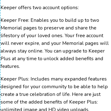
Keeper offers two account options:
Keeper Free:
Enables you to build up to two
Memorial pages to preserve and share the
lifestory of your loved ones. Your free account
will never expire, and your Memorial pages will
always stay online. You can upgrade to Keeper
Plus at any time to unlock added benefits and
features.
Keeper Plus:
Includes many expanded features
designed for your community to be able to help
create a true celebration of life. Here are just
some of the added benefits of Keeper Plus:
unlimited image and HD video uploads,