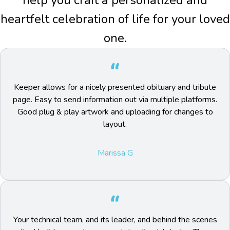
help you craft a personalized and
heartfelt celebration of life for your loved
one.
Keeper allows for a nicely presented obituary and tribute
page. Easy to send information out via multiple platforms.
Good plug & play artwork and uploading for changes to
layout.
Marissa G
Your technical team, and its leader, and behind the scenes