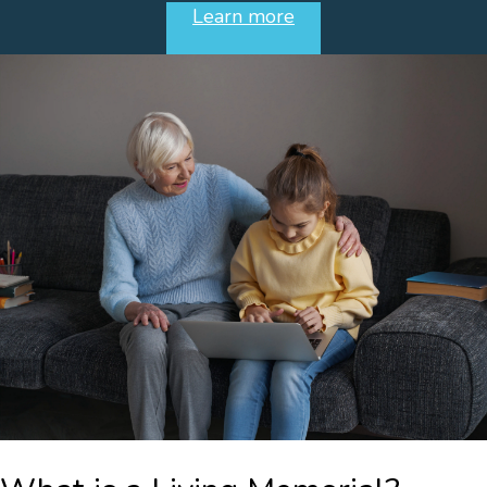
Learn more