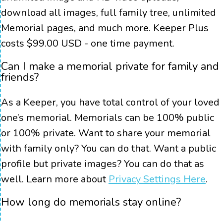
download all images, full family tree, unlimited
Memorial pages, and much more. Keeper Plus
costs $99.00 USD - one time payment.
Can I make a memorial private for family and
friends?
As a Keeper, you have total control of your loved
one’s memorial. Memorials can be 100% public
or 100% private. Want to share your memorial
with family only? You can do that. Want a public
profile but private images? You can do that as
well. Learn more about
Privacy Settings Here
.
How long do memorials stay online?