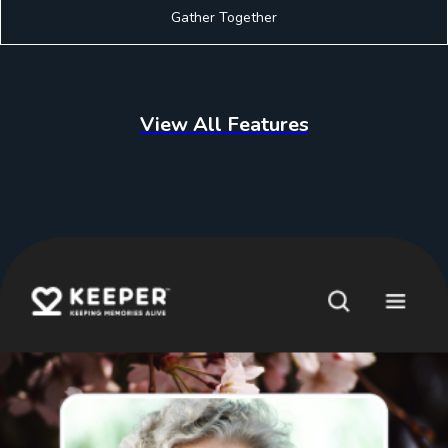
Gather Together
View All Features