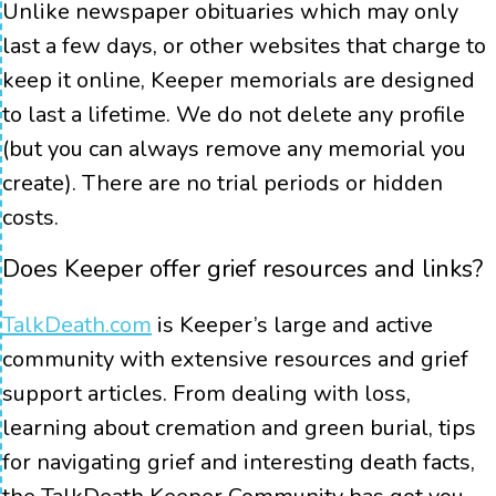
Unlike newspaper obituaries which may only
last a few days, or other websites that charge to
keep it online, Keeper memorials are designed
to last a lifetime. We do not delete any profile
(but you can always remove any memorial you
create). There are no trial periods or hidden
costs.
Does Keeper offer grief resources and links?
TalkDeath.com
is Keeper’s large and active
community with extensive resources and grief
support articles. From dealing with loss,
learning about cremation and green burial, tips
for navigating grief and interesting death facts,