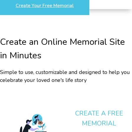
Create Your Free Memorial
Create an Online Memorial Site
in Minutes
Simple to use, customizable and designed to help you
celebrate your loved one's life story
CREATE A FREE
MEMORIAL