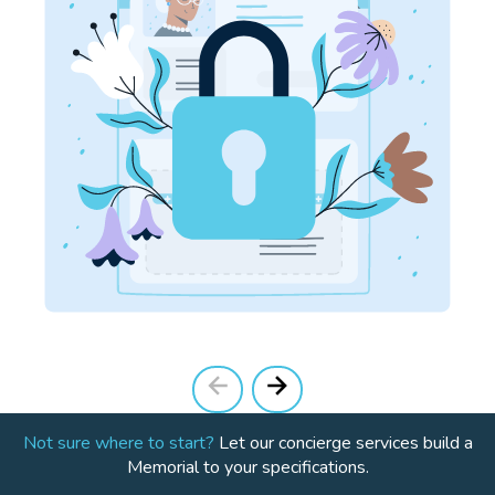
Not sure where to start?
Let our concierge services build a
Memorial to your specifications.