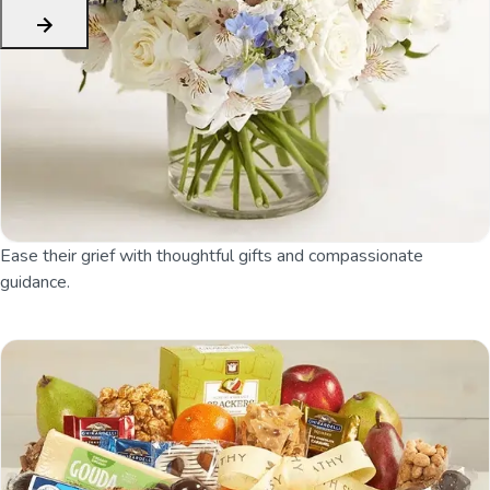
Ease their grief with thoughtful gifts and compassionate
guidance.