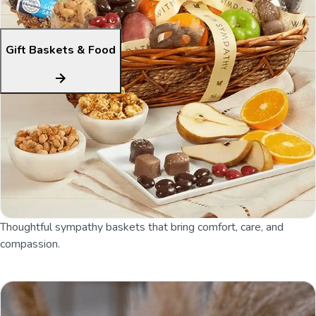
Gift Baskets & Food
Thoughtful sympathy baskets that bring comfort, care, and
compassion.