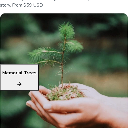
story. From $59 USD.
Memorial Trees