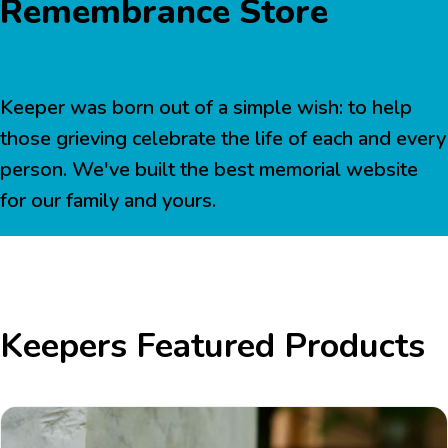
Remembrance Store
Keeper was born out of a simple wish: to help
those grieving celebrate the life of each and every
person. We've built the best memorial website
for our family and yours.
Keepers Featured Products