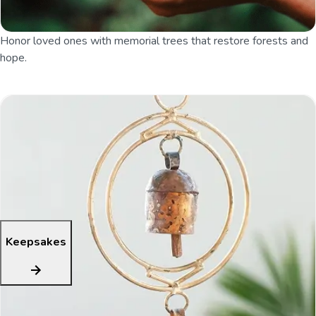
Honor loved ones with memorial trees that restore forests and
hope.
Keepsakes