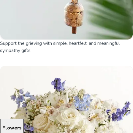
Support the grieving with simple, heartfelt, and meaningful
sympathy gifts.
Flowers