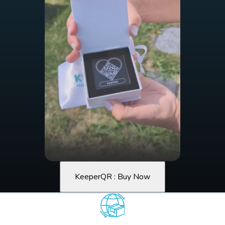
KeeperQR : Buy Now