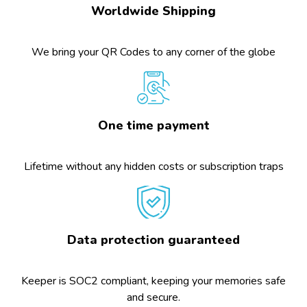
Worldwide Shipping
We bring your QR Codes to any corner of the globe
One time payment
Lifetime without any hidden costs or subscription traps
Data protection guaranteed
Keeper is SOC2 compliant, keeping your memories safe
and secure.