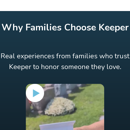
Why Families Choose Keeper
Real experiences from families who trust
Keeper to honor someone they love.