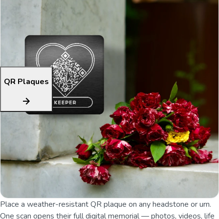
QR Plaques
Place a weather-resistant QR plaque on any headstone or urn.
One scan opens their full digital memorial — photos, videos, life