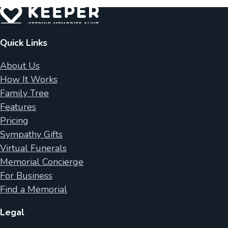
Quick Links
About Us
How It Works
Family Tree
Features
Pricing
Sympathy Gifts
Virtual Funerals
Memorial Concierge
For Business
Find a Memorial
Legal