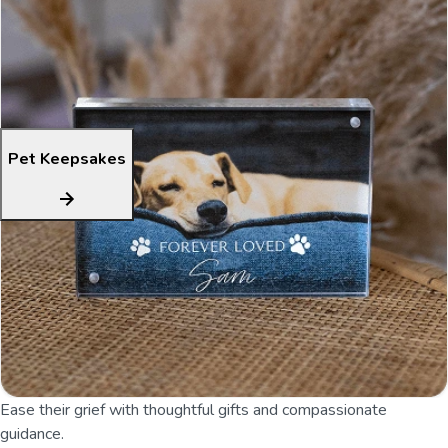
Pet Keepsakes
Ease their grief with thoughtful gifts and compassionate
guidance.