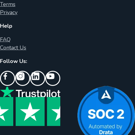
Terms
Privacy
Help
FAQ
Contact Us
Follow Us: