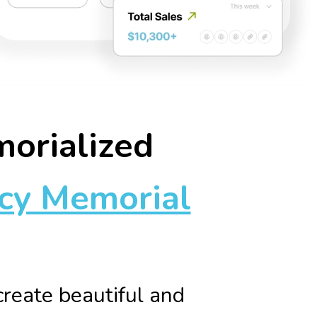
morialized
cy Memorial
reate beautiful and