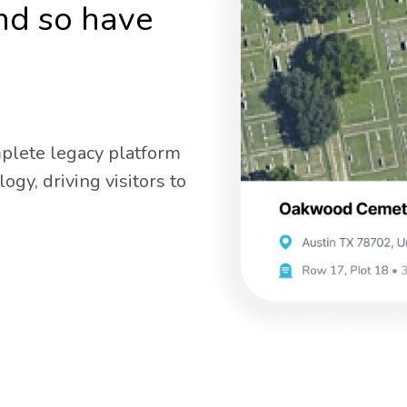
nd so have
mplete legacy platform
gy, driving visitors to