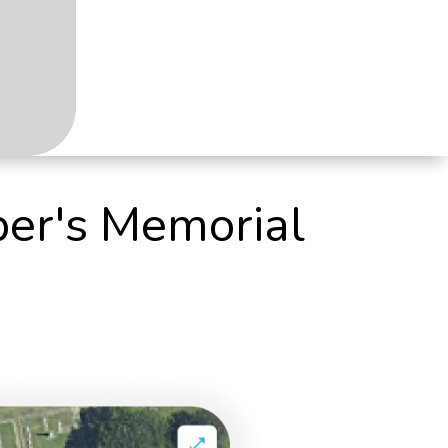
per's Memorial