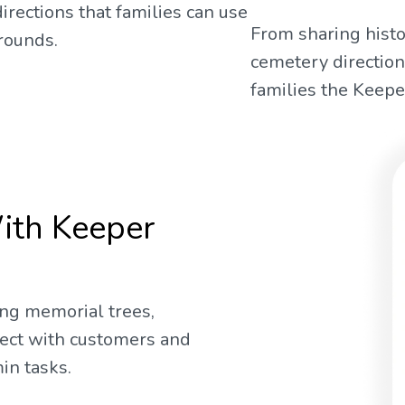
irections that families can use
From sharing histo
rounds.
cemetery direction
families the Keeper
ith Keeper
ng memorial trees,
nect with customers and
in tasks.