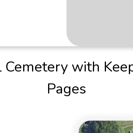
al Cemetery with Kee
Pages