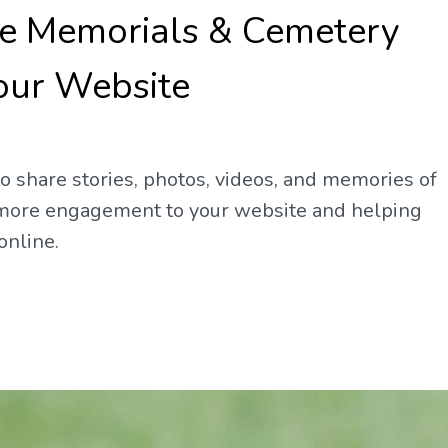
ne Memorials & Cemetery
our Website
 share stories, photos, videos, and memories of
g more engagement to your website and helping
online.