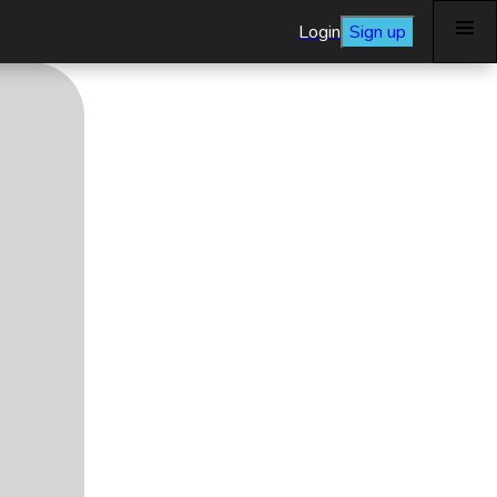
Login
Sign up