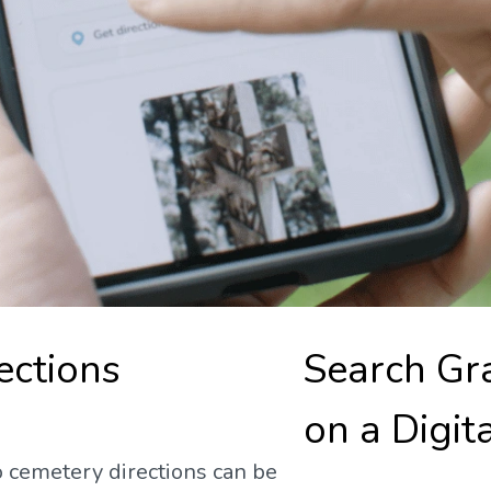
ections
Search Gr
on a Digit
 cemetery directions can be