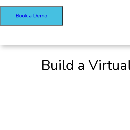
Book a Demo
Build a Virtu