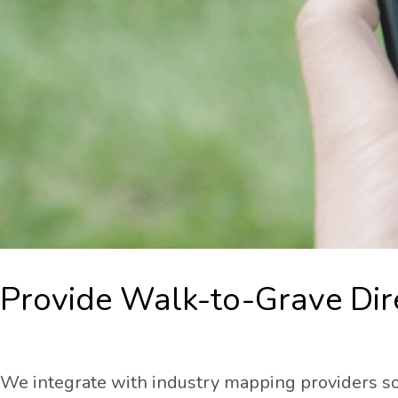
Provide Walk-to-Grave Dir
We integrate with industry mapping providers so