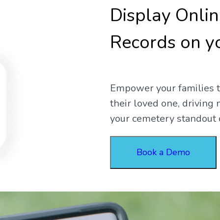
Display Onli
Records on y
Empower your families to
their loved one, drivin
your cemetery standout 
Book a Demo