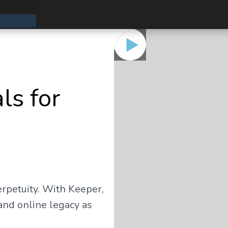
ls for
erpetuity. With Keeper,
and online legacy as