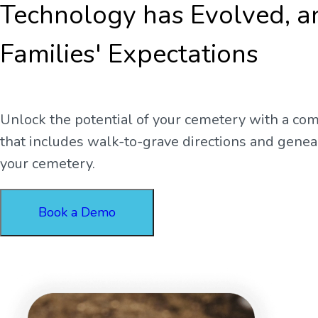
Technology has Evolved, a
Families' Expectations
Unlock the potential of your cemetery with a co
that includes walk-to-grave directions and genealo
your cemetery.
Book a Demo