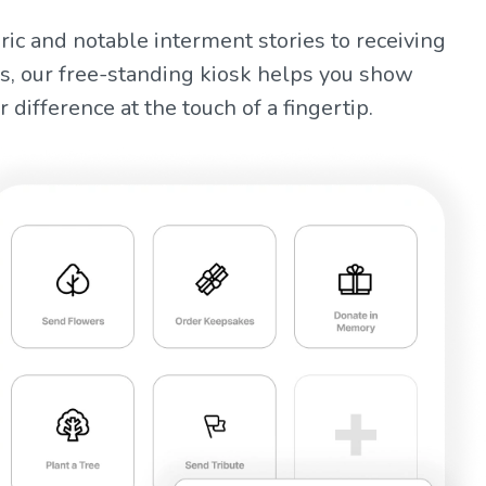
ric and notable interment stories to receiving
s, our free-standing kiosk helps you show
 difference at the touch of a fingertip.