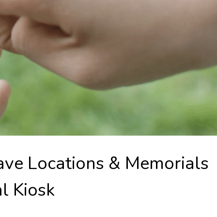
ave Locations & Memorials
al Kiosk