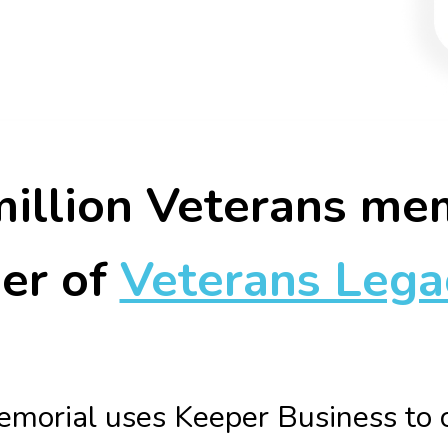
illion Veterans me
er of
Veterans Lega
morial uses Keeper Business to c