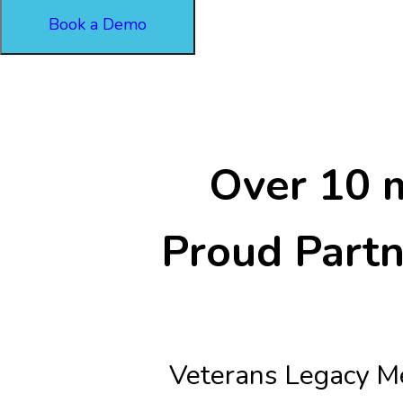
Book a Demo
Over 10 m
Proud Partn
Veterans Legacy Me