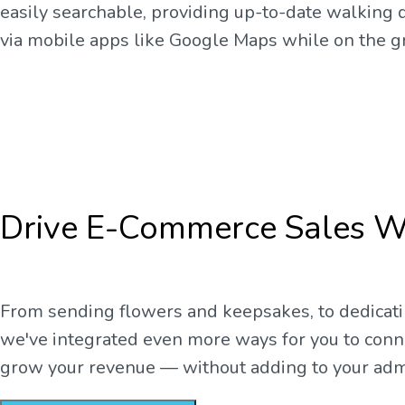
easily searchable, providing up-to-date walking d
via mobile apps like Google Maps while on the g
Drive E-Commerce Sales W
From sending flowers and keepsakes, to dedicati
we've integrated even more ways for you to con
grow your revenue — without adding to your adm