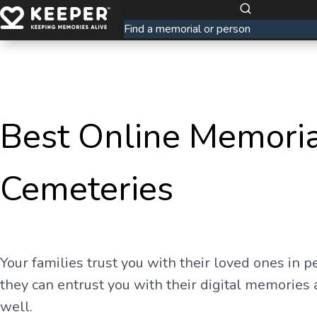
Best Online Memoria
Cemeteries
Your families trust you with their loved ones in p
they can entrust you with their digital memories 
well.