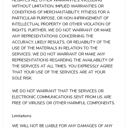
NEGATES ALL OTHER WARRANTIES, INCLUDING
WITHOUT LIMITATION, IMPLIED WARRANTIES OR
CONDITIONS OF MERCHANTABILITY, FITNESS FOR A
PARTICULAR PURPOSE, OR NON-INFRINGEMENT OF
INTELLECTUAL PROPERTY OR OTHER VIOLATION OF
RIGHTS. FURTHER, WE DO NOT WARRANT OR MAKE
ANY REPRESENTATIONS CONCERNING THE
ACCURACY, LIKELY RESULTS, OR RELIABILITY OF THE
USE OF THE MATERIALS IN RELATION TO THE
SERVICES. WE DO NOT WARRANT OR MAKE ANY
REPRESENTATIONS REGARDING THE AVAILABILITY OF
THE SERVICES AT ALL TIMES. YOU EXPRESSLY AGREE
THAT YOUR USE OF THE SERVICES ARE AT YOUR
SOLE RISK.
WE DO NOT WARRANT THAT THE SERVICES OR
ELECTRONIC COMMUNICATIONS SENT FROM US ARE
FREE OF VIRUSES OR OTHER HARMFUL COMPONENTS.
Limitations
WE WILL NOT BE LIABLE FOR ANY DAMAGES OF ANY