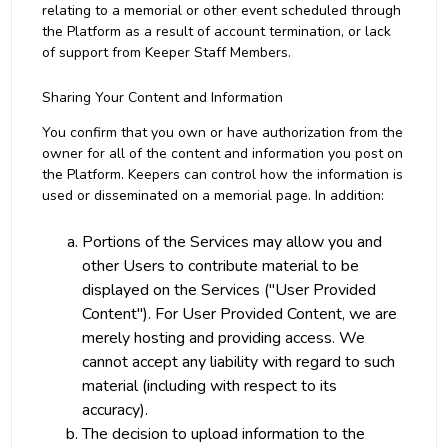
relating to a memorial or other event scheduled through
the Platform as a result of account termination, or lack
of support from Keeper Staff Members.
Sharing Your Content and Information
You confirm that you own or have authorization from the
owner for all of the content and information you post on
the Platform. Keepers can control how the information is
used or disseminated on a memorial page. In addition:
Portions of the Services may allow you and
other Users to contribute material to be
displayed on the Services ("User Provided
Content"). For User Provided Content, we are
merely hosting and providing access. We
cannot accept any liability with regard to such
material (including with respect to its
accuracy).
The decision to upload information to the