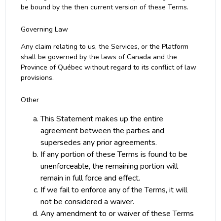
be bound by the then current version of these Terms.
Governing Law
Any claim relating to us, the Services, or the Platform
shall be governed by the laws of Canada and the
Province of Québec without regard to its conflict of law
provisions.
Other
This Statement makes up the entire
agreement between the parties and
supersedes any prior agreements.
If any portion of these Terms is found to be
unenforceable, the remaining portion will
remain in full force and effect.
If we fail to enforce any of the Terms, it will
not be considered a waiver.
Any amendment to or waiver of these Terms