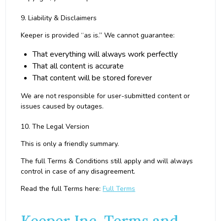
9. Liability & Disclaimers
Keeper is provided “as is.” We cannot guarantee:
That everything will always work perfectly
That all content is accurate
That content will be stored forever
We are not responsible for user-submitted content or
issues caused by outages.
10. The Legal Version
This is only a friendly summary.
The full Terms & Conditions still apply and will always
control in case of any disagreement.
Read the full Terms here:
Full Terms