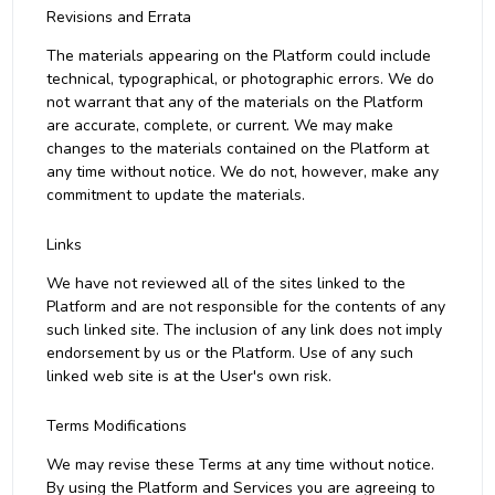
Revisions and Errata
The materials appearing on the Platform could include
technical, typographical, or photographic errors. We do
not warrant that any of the materials on the Platform
are accurate, complete, or current. We may make
changes to the materials contained on the Platform at
any time without notice. We do not, however, make any
commitment to update the materials.
Links
We have not reviewed all of the sites linked to the
Platform and are not responsible for the contents of any
such linked site. The inclusion of any link does not imply
endorsement by us or the Platform. Use of any such
linked web site is at the User's own risk.
Terms Modifications
We may revise these Terms at any time without notice.
By using the Platform and Services you are agreeing to