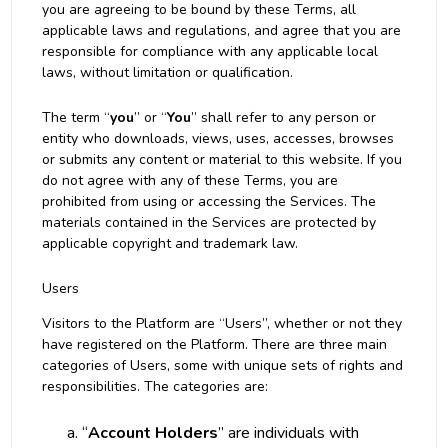
you are agreeing to be bound by these Terms, all
applicable laws and regulations, and agree that you are
responsible for compliance with any applicable local
laws, without limitation or qualification.
The term “
you
” or “
You
” shall refer to any person or
entity who downloads, views, uses, accesses, browses
or submits any content or material to this website. If you
do not agree with any of these Terms, you are
prohibited from using or accessing the Services. The
materials contained in the Services are protected by
applicable copyright and trademark law.
Users
Visitors to the Platform are “Users”, whether or not they
have registered on the Platform. There are three main
categories of Users, some with unique sets of rights and
responsibilities. The categories are:
“
Account Holders
” are individuals with