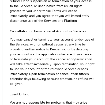
refund. Upon suspension or termination of your access
to the Services, or upon notice from us, all rights
granted to you under these Terms will cease
immediately, and you agree that you will immediately
discontinue use of the Services and Platform.
Cancellation or Termination of Account or Services
You may cancel or terminate your account, and/or use of
the Services, with or without cause, at any time by
providing written notice to Keeper Inc. or by deleting
your account via the application interface. If you cancel
or terminate your account, the cancellation/termination
will take effect immediately. Upon termination, your right
to use your account or the relevant Services ceases
immediately. Upon termination or cancellation fifteen
calendar days following account creation, no refund will
be given.
Event Linking
We are not responsible for problems that may arise