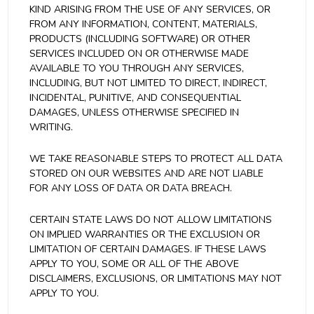
KIND ARISING FROM THE USE OF ANY SERVICES, OR
FROM ANY INFORMATION, CONTENT, MATERIALS,
PRODUCTS (INCLUDING SOFTWARE) OR OTHER
SERVICES INCLUDED ON OR OTHERWISE MADE
AVAILABLE TO YOU THROUGH ANY SERVICES,
INCLUDING, BUT NOT LIMITED TO DIRECT, INDIRECT,
INCIDENTAL, PUNITIVE, AND CONSEQUENTIAL
DAMAGES, UNLESS OTHERWISE SPECIFIED IN
WRITING.
WE TAKE REASONABLE STEPS TO PROTECT ALL DATA
STORED ON OUR WEBSITES AND ARE NOT LIABLE
FOR ANY LOSS OF DATA OR DATA BREACH.
CERTAIN STATE LAWS DO NOT ALLOW LIMITATIONS
ON IMPLIED WARRANTIES OR THE EXCLUSION OR
LIMITATION OF CERTAIN DAMAGES. IF THESE LAWS
APPLY TO YOU, SOME OR ALL OF THE ABOVE
DISCLAIMERS, EXCLUSIONS, OR LIMITATIONS MAY NOT
APPLY TO YOU.