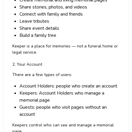
Create memorial and living memorial pages
Share stories, photos, and videos
Connect with family and friends
Leave tributes
Share event details
Build a family tree
Keeper is a place for memories — not a funeral home or
legal service.
2. Your Account
There are a few types of users:
Account Holders: people who create an account
Keepers: Account Holders who manage a
memorial page
Guests: people who visit pages without an
account
Keepers control who can see and manage a memorial
page.