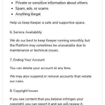
Private or sensitive information about others
Spam, ads, or scams
Anything illegal
Help us keep Keeper a safe and supportive space.
6. Service Availability
We do our best to keep Keeper running smoothly, but
the Platform may sometimes be unavailable due to
maintenance or technical issues.
7. Ending Your Account
You can delete your account at any time.
We may also suspend or remove accounts that violate
our rules.
8. Copyright Issues
If you see content that you believe infringes your
copyright, you can report it and we will review it.