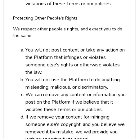
violations of these Terms or our policies.
Protecting Other People's Rights
We respect other people's rights, and expect you to do
the same.
You will not post content or take any action on
the Platform that infringes or violates
someone else's rights or otherwise violates
the law.
You will not use the Platform to do anything
misleading, malicious, or discriminatory.
We can remove any content or information you
post on the Platform if we believe that it
violates these Terms or our policies.
If we remove your content for infringing
someone else's copyright, and you believe we
removed it by mistake, we will provide you