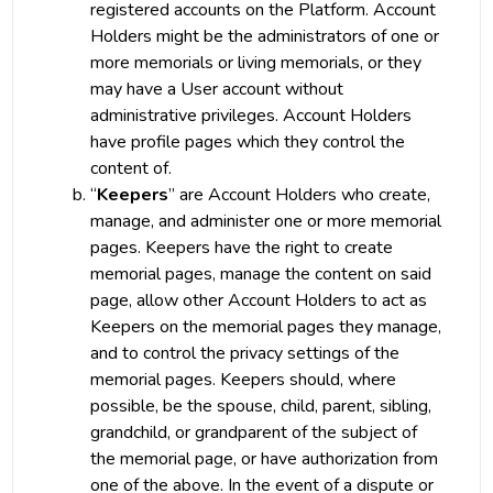
registered accounts on the Platform. Account
Holders might be the administrators of one or
more memorials or living memorials, or they
may have a User account without
administrative privileges. Account Holders
have profile pages which they control the
content of.
“
Keepers
” are Account Holders who create,
manage, and administer one or more memorial
pages. Keepers have the right to create
memorial pages, manage the content on said
page, allow other Account Holders to act as
Keepers on the memorial pages they manage,
and to control the privacy settings of the
memorial pages. Keepers should, where
possible, be the spouse, child, parent, sibling,
grandchild, or grandparent of the subject of
the memorial page, or have authorization from
one of the above. In the event of a dispute or