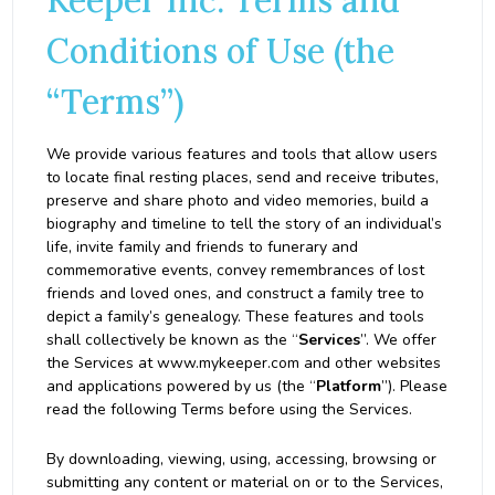
Keeper Inc. Terms and
Conditions of Use (the
“Terms”)
We provide various features and tools that allow users
to locate final resting places, send and receive tributes,
preserve and share photo and video memories, build a
biography and timeline to tell the story of an individual’s
life, invite family and friends to funerary and
commemorative events, convey remembrances of lost
friends and loved ones, and construct a family tree to
depict a family’s genealogy. These features and tools
shall collectively be known as the “
Services
”. We offer
the Services at www.mykeeper.com and other websites
and applications powered by us (the “
Platform
”). Please
read the following Terms before using the Services.
By downloading, viewing, using, accessing, browsing or
submitting any content or material on or to the Services,