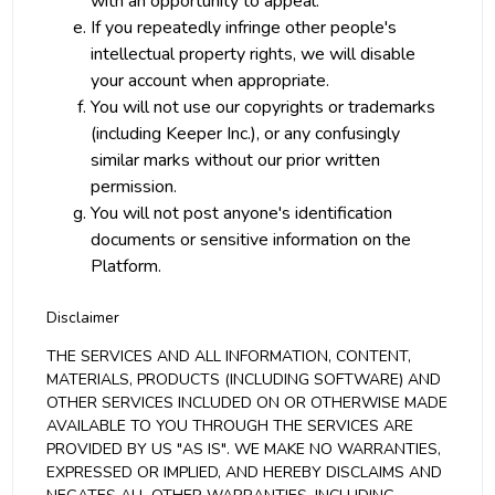
with an opportunity to appeal.
If you repeatedly infringe other people's
intellectual property rights, we will disable
your account when appropriate.
You will not use our copyrights or trademarks
(including Keeper Inc.), or any confusingly
similar marks without our prior written
permission.
You will not post anyone's identification
documents or sensitive information on the
Platform.
Disclaimer
THE SERVICES AND ALL INFORMATION, CONTENT,
MATERIALS, PRODUCTS (INCLUDING SOFTWARE) AND
OTHER SERVICES INCLUDED ON OR OTHERWISE MADE
AVAILABLE TO YOU THROUGH THE SERVICES ARE
PROVIDED BY US "AS IS". WE MAKE NO WARRANTIES,
EXPRESSED OR IMPLIED, AND HEREBY DISCLAIMS AND