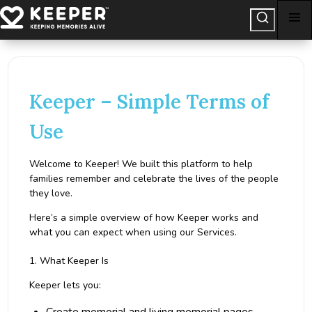
Keeper – Simple Terms of
Use
Welcome to Keeper! We built this platform to help
families remember and celebrate the lives of the people
they love.
Here’s a simple overview of how Keeper works and
what you can expect when using our Services.
1. What Keeper Is
Keeper lets you: