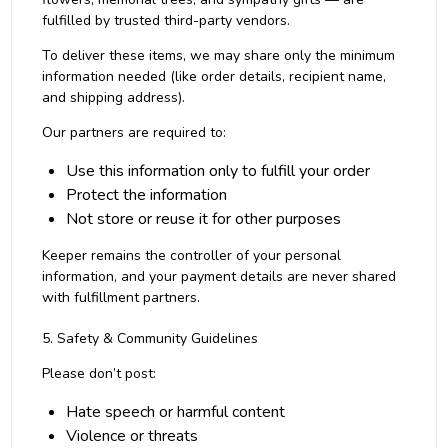
fulfilled by trusted third-party vendors.
To deliver these items, we may share only the minimum
information needed (like order details, recipient name,
and shipping address).
Our partners are required to:
Use this information only to fulfill your order
Protect the information
Not store or reuse it for other purposes
Keeper remains the controller of your personal
information, and your payment details are never shared
with fulfillment partners.
5. Safety & Community Guidelines
Please don’t post:
Hate speech or harmful content
Violence or threats