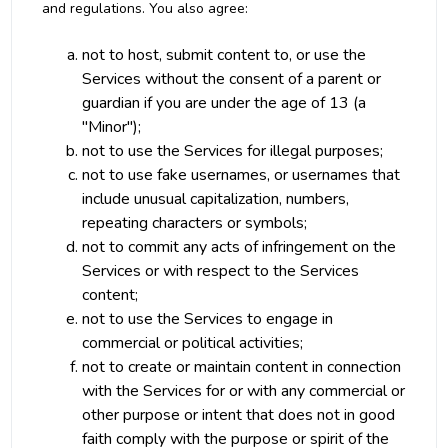
and regulations. You also agree:
not to host, submit content to, or use the
Services without the consent of a parent or
guardian if you are under the age of 13 (a
"Minor");
not to use the Services for illegal purposes;
not to use fake usernames, or usernames that
include unusual capitalization, numbers,
repeating characters or symbols;
not to commit any acts of infringement on the
Services or with respect to the Services
content;
not to use the Services to engage in
commercial or political activities;
not to create or maintain content in connection
with the Services for or with any commercial or
other purpose or intent that does not in good
faith comply with the purpose or spirit of the