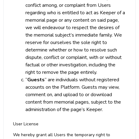
conflict among, or complaint from Users
regarding who is entitled to act as Keeper of a
memorial page or any content on said page,
we will endeavour to respect the desires of
the memorial subject’s immediate family. We
reserve for ourselves the sole right to
determine whether or how to resolve such
dispute, conflict or complaint, with or without
factual or other investigation, including the
right to remove the page entirely.
“
Guests
” are individuals without registered
accounts on the Platform. Guests may view,
comment on, and upload to or download
content from memorial pages, subject to the
administration of the page’s Keeper.
User License
We hereby grant all Users the temporary right to