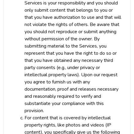
Services is your responsibility and you should
only submit content that belongs to you or
that you have authorization to use and that will
not violate the rights of others. Be aware that
you should not reproduce or submit anything
without permission of the owner. By
submitting material to the Services, you
represent that you have the right to do so or
that you have obtained any necessary third
party consents (e.g., under privacy or
intellectual property laws). Upon our request
you agree to furnish us with any
documentation, proof and releases necessary
and reasonably required to verify and
substantiate your compliance with this
provision.
For content that is covered by intellectual
property rights, like photos and videos (IP
content), you specifically give us the following