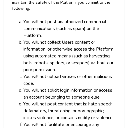
maintain the safety of the Platform, you commit to the
following:
You will not post unauthorized commercial
communications (such as spam) on the
Platform.
You will not collect Users content or
information, or otherwise access the Platform
using automated means (such as harvesting
bots, robots, spiders, or scrapers) without our
prior permission.
You will not upload viruses or other malicious
code.
You will not solicit login information or access
an account belonging to someone else.
You will not post content that is: hate speech,
defamatory, threatening, or pornographic;
incites violence; or contains nudity or violence.
You will not facilitate or encourage any