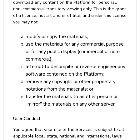
download any content on the Platform for personal,
non-commercial transitory viewing only. This is the grant
of a license, not a transfer of title, and under this license
you may not:
modify or copy the materials;
use the materials for any commercial purpose,
or for any public display (commercial or non-
commercial);
attempt to decompile or reverse engineer any
software contained on the Platform;
remove any copyright or other proprietary
notations from the materials; or
transfer the materials to another person or
"mirror" the materials on any other server.
User Conduct
You agree that your use of the Services is subject to all
applicable local, state, national and international laws