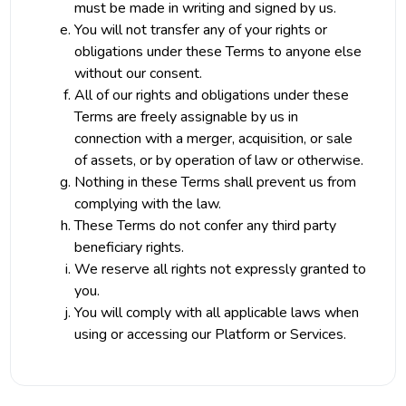
must be made in writing and signed by us.
You will not transfer any of your rights or
obligations under these Terms to anyone else
without our consent.
All of our rights and obligations under these
Terms are freely assignable by us in
connection with a merger, acquisition, or sale
of assets, or by operation of law or otherwise.
Nothing in these Terms shall prevent us from
complying with the law.
These Terms do not confer any third party
beneficiary rights.
We reserve all rights not expressly granted to
you.
You will comply with all applicable laws when
using or accessing our Platform or Services.