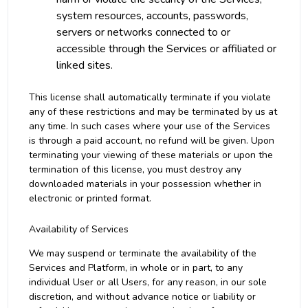
system resources, accounts, passwords,
servers or networks connected to or
accessible through the Services or affiliated or
linked sites.
This license shall automatically terminate if you violate
any of these restrictions and may be terminated by us at
any time. In such cases where your use of the Services
is through a paid account, no refund will be given. Upon
terminating your viewing of these materials or upon the
termination of this license, you must destroy any
downloaded materials in your possession whether in
electronic or printed format.
Availability of Services
We may suspend or terminate the availability of the
Services and Platform, in whole or in part, to any
individual User or all Users, for any reason, in our sole
discretion, and without advance notice or liability or