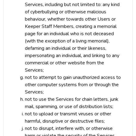
Services, including but not limited to: any kind
of cyberbullying or otherwise malicious
behaviour, whether towards other Users or
Keeper Staff Members, creating a memorial
page for an individual who is not deceased
(with the exception of a living memorial),
defaming an individual or their likeness,
impersonating an individual, and linking to any
commercial or other website from the
Services;
not to attempt to gain unauthorized access to
other computer systems from or through the
Services;
not to use the Services for chain letters, junk
mail, spamming, or use of distribution lists;
not to upload or transmit viruses or other
harmful, disruptive or destructive files;
not to disrupt, interfere with, or otherwise
harm or violate the security of the Services,