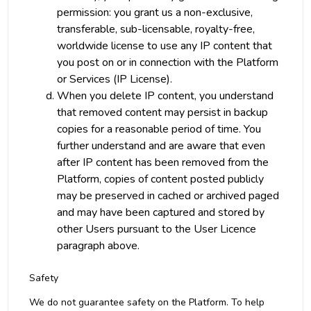
permission: you grant us a non-exclusive,
transferable, sub-licensable, royalty-free,
worldwide license to use any IP content that
you post on or in connection with the Platform
or Services (IP License).
When you delete IP content, you understand
that removed content may persist in backup
copies for a reasonable period of time. You
further understand and are aware that even
after IP content has been removed from the
Platform, copies of content posted publicly
may be preserved in cached or archived paged
and may have been captured and stored by
other Users pursuant to the User Licence
paragraph above.
Safety
We do not guarantee safety on the Platform. To help