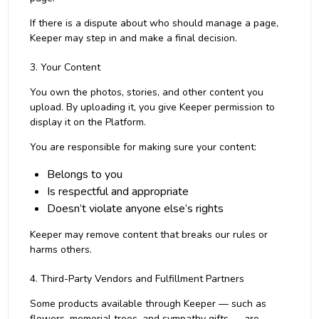
If there is a dispute about who should manage a page,
Keeper may step in and make a final decision.
3. Your Content
You own the photos, stories, and other content you
upload. By uploading it, you give Keeper permission to
display it on the Platform.
You are responsible for making sure your content:
Belongs to you
Is respectful and appropriate
Doesn’t violate anyone else’s rights
Keeper may remove content that breaks our rules or
harms others.
4. Third-Party Vendors and Fulfillment Partners
Some products available through Keeper — such as
flowers, memorial trees, and sympathy gifts — are